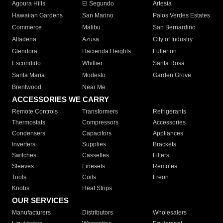
Agoura Hills
El Segundo
Artesia
Hawaiian Gardens
San Marino
Palos Verdes Estates
Commerce
Malibu
San Bernardino
Altadena
Azusa
City of Industry
Glendora
Hacienda Heights
Fullerton
Escondido
Whittier
Santa Rosa
Santa Maria
Modesto
Garden Grove
Brentwood
Near Me
ACCESSORIES WE CARRY
Remote Controls
Transformers
Refrigerants
Thermostats
Compressors
Accessories
Condensers
Capacitors
Appliances
Inverters
Supplies
Brackets
Switches
Cassettes
Filters
Sleeves
Linesets
Remotes
Tools
Coils
Freon
Knobs
Heat Strips
OUR SERVICES
Manufacturers
Distributors
Wholesalers