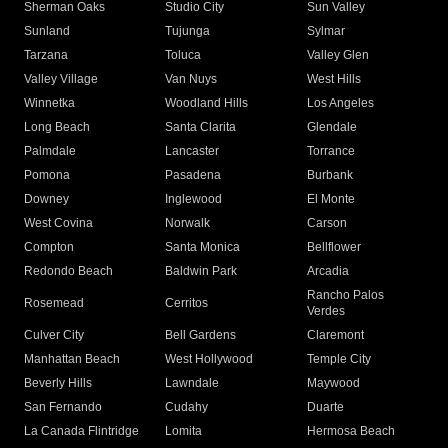
Sherman Oaks
Studio City
Sun Valley
Sunland
Tujunga
Sylmar
Tarzana
Toluca
Valley Glen
Valley Village
Van Nuys
West Hills
Winnetka
Woodland Hills
Los Angeles
Long Beach
Santa Clarita
Glendale
Palmdale
Lancaster
Torrance
Pomona
Pasadena
Burbank
Downey
Inglewood
El Monte
West Covina
Norwalk
Carson
Compton
Santa Monica
Bellflower
Redondo Beach
Baldwin Park
Arcadia
Rancho Palos
Rosemead
Cerritos
Verdes
Culver City
Bell Gardens
Claremont
Manhattan Beach
West Hollywood
Temple City
Beverly Hills
Lawndale
Maywood
San Fernando
Cudahy
Duarte
La Canada Flintridge
Lomita
Hermosa Beach