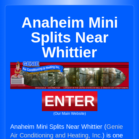
Anaheim Mini
Splits Near
Whittier
ENTER
(Our Main Website)
Anaheim Mini Splits Near Whittier (
Genie
Air Conditioning and Heating, Inc.
) is one