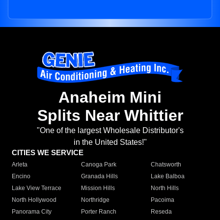
Anaheim Mini
Splits Near Whittier
"One of the largest Wholesale Distributor's
in the United States!"
CITIES WE SERVICE
Arleta
Canoga Park
Chatsworth
Encino
Granada Hills
Lake Balboa
Lake View Terrace
Mission Hills
North Hills
North Hollywood
Northridge
Pacoima
Panorama City
Porter Ranch
Reseda