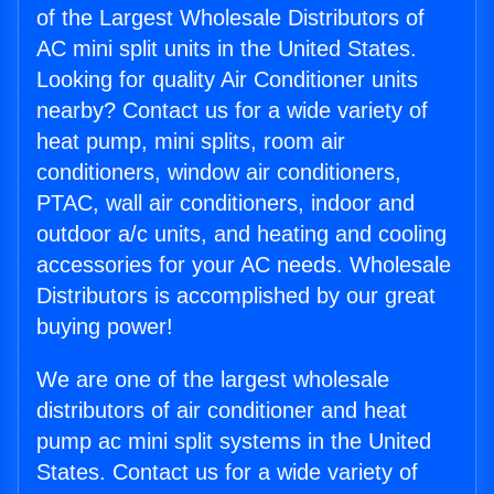
of the Largest Wholesale Distributors of
AC mini split units in the United States.
Looking for quality Air Conditioner units
nearby? Contact us for a wide variety of
heat pump, mini splits, room air
conditioners, window air conditioners,
PTAC, wall air conditioners, indoor and
outdoor a/c units, and heating and cooling
accessories for your AC needs. Wholesale
Distributors is accomplished by our great
buying power!
We are one of the largest wholesale
distributors of air conditioner and heat
pump ac mini split systems in the United
States. Contact us for a wide variety of