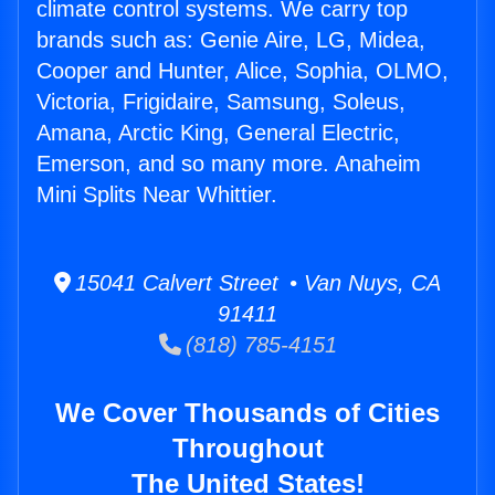
climate control systems. We carry top
brands such as: Genie Aire, LG, Midea,
Cooper and Hunter, Alice, Sophia, OLMO,
Victoria, Frigidaire, Samsung, Soleus,
Amana, Arctic King, General Electric,
Emerson, and so many more. Anaheim
Mini Splits Near Whittier.
15041 Calvert Street • Van Nuys, CA
91411
(818) 785-4151
We Cover Thousands of Cities
Throughout
The United States!